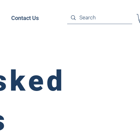
Contact Us
sked
s