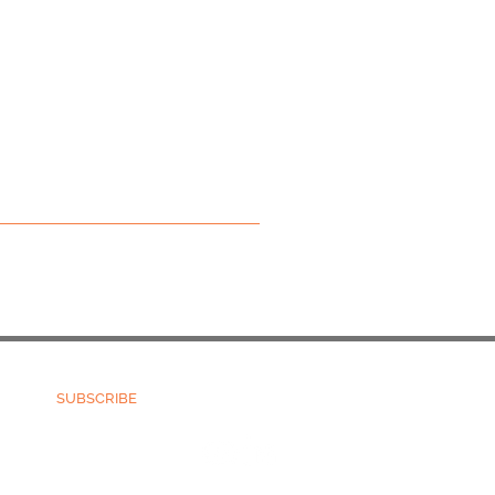
Terms and Conditions
Refund Policy
SUBSCRIBE