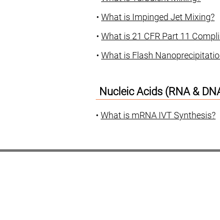
•
What is Impinged Jet Mixing?
•
What is 21 CFR Part 11 Compl
•
What is Flash Nanoprecipitati
Nucleic Acids (RNA & DN
•
What is mRNA IVT Synthesis?
Nova IJM
mRNA
Services
Artic
Our Team
Our Story
Our Partners
Cont