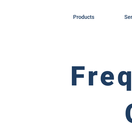
Products
Ser
Fre