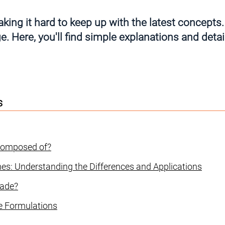
king it hard to keep up with the latest concepts.
. Here, you'll find simple explanations and detail
s
 Composed of?
es: Understanding the Differences and Applications
made?
le Formulations