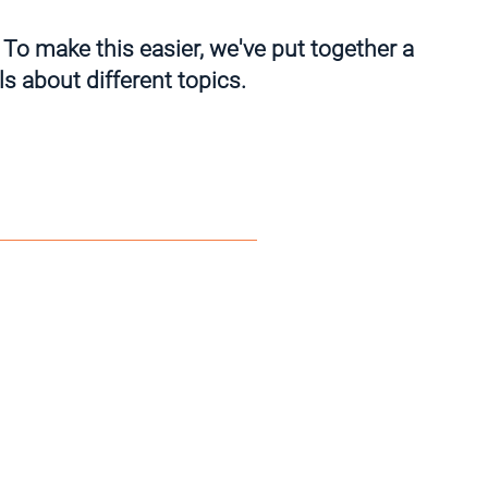
 To make this easier, we've put together a
s about different topics.