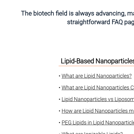
The biotech field is always advancing, ma
straightforward FAQ page
Lipid-Based Nanoparticle
•
What are Lipid Nanoparticles?
•
What are Lipid Nanoparticles
•
Lipid Nanoparticles vs Liposom
•
How are Lipid Nanoparticles 
•
PEG Lipids in Lipid Nanopartic