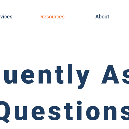
vices
Resources
About
quently A
Question