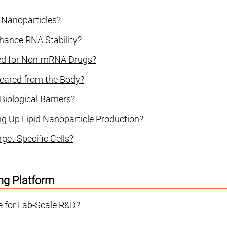
d Nanoparticles?
hance RNA Stability?
sed for Non-mRNA Drugs?
leared from the Body?
iological Barriers?
ng Up Lipid Nanoparticle Production?
get Specific Cells?
ng Platform
e for Lab-Scale R&D?