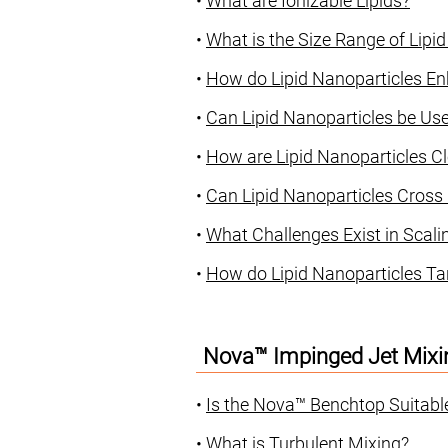
•
What are Ionizable Lipids?
•
What is the Size Range of Lipi
•
How do Lipid Nanoparticles En
•
Can Lipid Nanoparticles be U
•
How are Lipid Nanoparticles C
•
Can Lipid Nanoparticles Cross B
•
What Challenges Exist in Scali
•
How do Lipid Nanoparticles Tar
Nova™ Impinged Jet Mixi
•
Is the Nova™ Benchtop Suitabl
•
What is Turbulent Mixing?