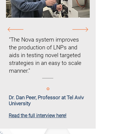
"The Nova system improves
the production of LNPs and
aids in testing novel targeted
strategies in an easy to scale
manner."
Dr. Dan Peer, Professor at Tel Aviv
University
Read the full interview here!