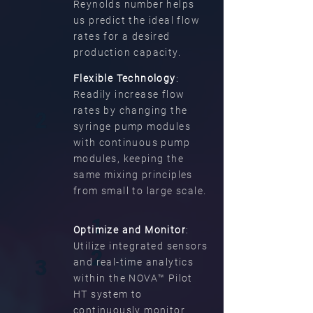
Reynolds number helps
us predict the ideal flow
rates for a desired
production capacity.
Flexible Technology
:
Readily increase flow
rates by changing the
2
syringe pump modules
with continuous pump
modules, keeping the
same mixing principles
from small to large scale.
1
Optimize and Monitor
:
Utilize integrated sensors
2
3
and real-time analytics
within the NOVA™ Pilot
HT system to
continuously monitor