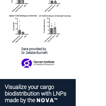
Data provided by
Dr. Debbie Burnett
Visualize your cargo
biodistribution with LNPs
made by the
NOVA™