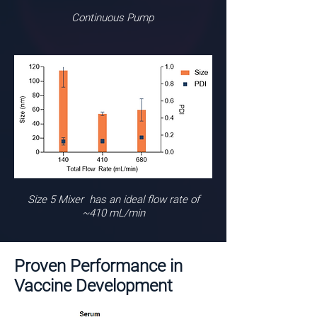
Continuous Pump
Size 5 Mixer has an ideal flow rate of
~410 mL/min
Proven Performance in
Vaccine Development