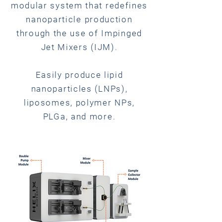
modular system that redefines
nanoparticle production
through the use of Impinged
Jet Mixers (IJM).
Easily produce lipid
nanoparticles (LNPs),
liposomes, polymer NPs,
PLGa, and more.