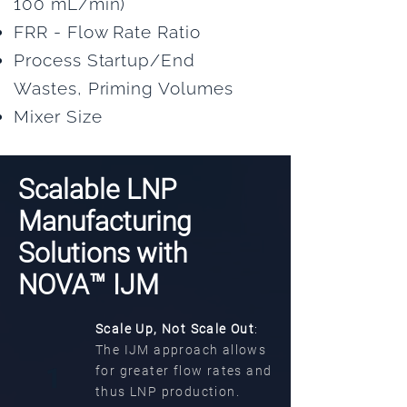
100 mL/min)
FRR - Flow Rate Ratio
Process Startup/End
Wastes, Priming Volumes
Mixer Size
Scalable LNP
Manufacturing
Solutions with
NOVA™ IJM
Scale Up, Not Scale Out
:
The IJM approach allows
1
for greater flow rates and
thus LNP production.