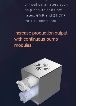
critical parameters such
as pressure and flow
rates. GMP and 21 CFR
Part 11 compliant.
Increase production output
with continuous pump
modules