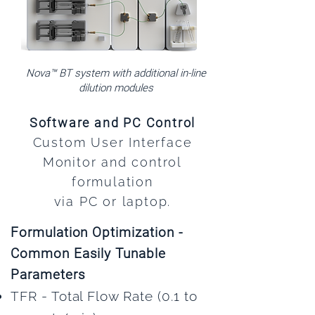
Nova™ BT system with additional in-line
dilution modules
Software and PC Control
Custom User Interface
Monitor and control
formulation
via PC or laptop.
Formulation Optimization -
Common Easily Tunable
Parameters
TFR - Total Flow Rate (0.1 to