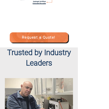
Request a Quote!
Trusted by Industry
Leaders