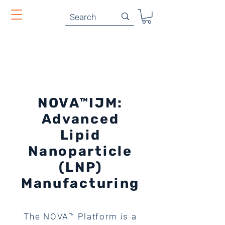
NOVA™IJM:
Advanced
Lipid
Nanoparticle
(LNP)
Manufacturing
The NOVA™ Platform is a