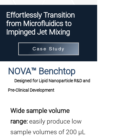
Effortlessly Transition
from Microfluidics to
Impinged Jet Mixing
Case Study
NOVA™ Benchtop
Designed for Lipid Nanoparticle R&D and
Pre-Clinical Development
Wide sample volume
range:
easily produce low
sample volumes of 200 μL