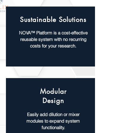
Sustainable Solutions
NOVA™ Platform is a cost-effective
reusable system with no recurring
costs for your research.
Modular
Design
Easily add dilution or mixer
modules to expand system
functionality.