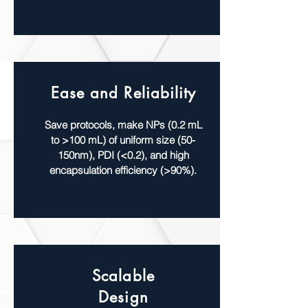
Ease and Reliability
Save protocols, make NPs (0.2 mL
to >100 mL) of uniform size (50-
150nm), PDI (<0.2), and high
encapsulation efficiency (>90%).
Scalable
Design