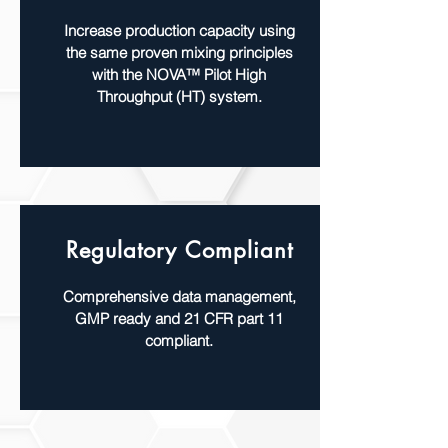
Increase production capacity using
the same proven mixing principles
with the NOVA™ Pilot High
Throughput (HT) system.
Regulatory Compliant
Comprehensive data management,
GMP ready and 21 CFR part 11
compliant.