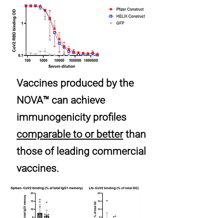
Vaccines produced by the
NOVA™ can achieve
immunogenicity profiles
comparable to or better
than
those of leading commercial
vaccines.