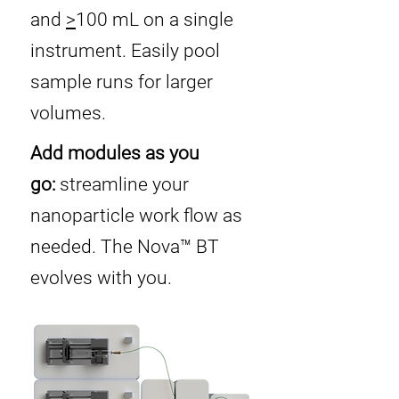
and
>
100 mL on a single
instrument. Easily pool
sample runs for larger
volumes.
Add modules as you
go:
streamline your
nanoparticle work flow as
needed. The Nova™ BT
evolves with you.