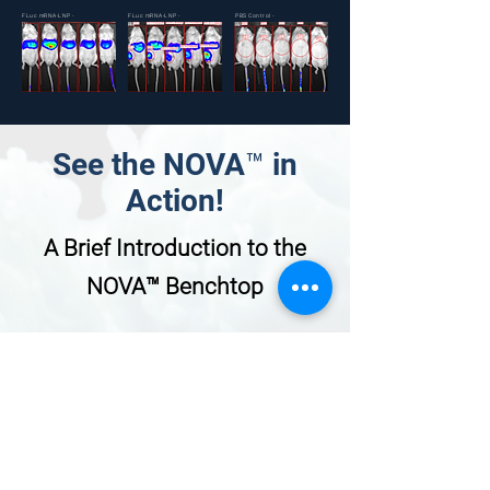
FLuc mRNA-LNP -
FLuc mRNA-LNP -
PBS Control -
IV
IM
IV
See the NOVA™ in
Action!
A Brief Introduction to the
NOVA™ Benchtop