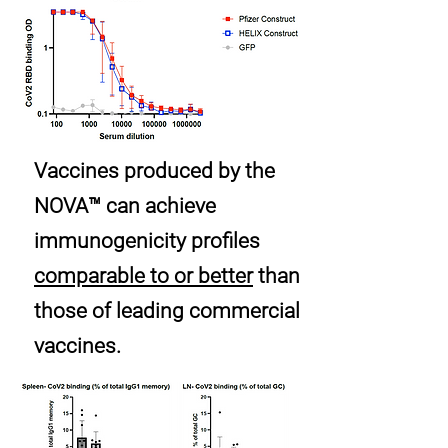
Vaccines produced by the
NOVA™ can achieve
immunogenicity profiles
comparable to or better
than
those of leading commercial
vaccines.