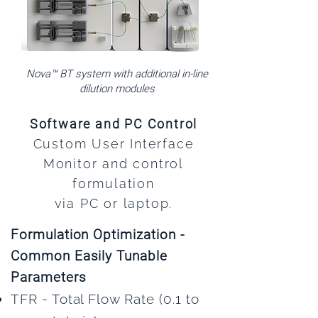
Nova™ BT system with additional in-line
dilution modules
Software and PC Control
Custom User Interface
Monitor and control
formulation
via PC or laptop.
Formulation Optimization -
Common Easily Tunable
Parameters
TFR - Total Flow Rate (0.1 to