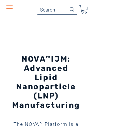
NOVA™IJM:
Advanced
Lipid
Nanoparticle
(LNP)
Manufacturing
The NOVA™ Platform is a