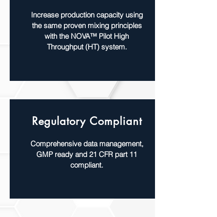
Increase production capacity using
the same proven mixing principles
with the NOVA™ Pilot High
Throughput (HT) system.
Regulatory Compliant
Comprehensive data management,
GMP ready and 21 CFR part 11
compliant.