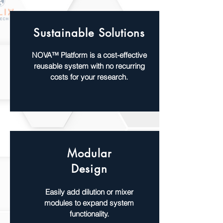
Sustainable Solutions
NOVA™ Platform is a cost-effective
reusable system with no recurring
costs for your research.
Modular
Design
Easily add dilution or mixer
modules to expand system
functionality.