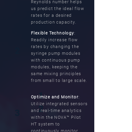
Reynolds number helps
us predict the ideal flow
rates for a desired
production capacity.
Flexible Technology
:
Readily increase flow
rates by changing the
2
syringe pump modules
with continuous pump
modules, keeping the
same mixing principles
from small to large scale.
1
Optimize and Monitor
:
Utilize integrated sensors
2
3
and real-time analytics
within the NOVA™ Pilot
HT system to
continuously monitor