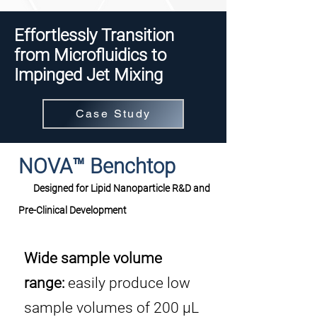
Effortlessly Transition
from Microfluidics to
Impinged Jet Mixing
Case Study
NOVA™ Benchtop
Designed for Lipid Nanoparticle R&D and
Pre-Clinical Development
Wide sample volume
range:
easily produce low
sample volumes of 200 μL