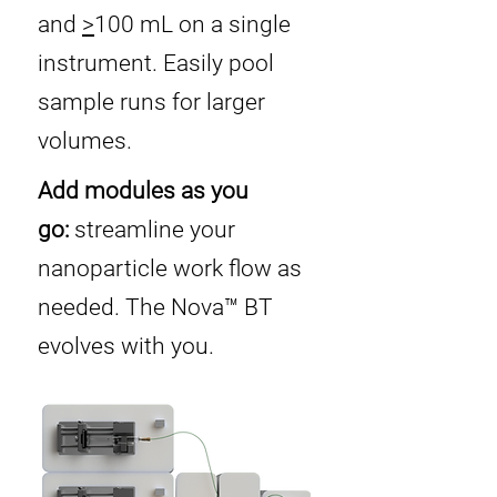
and
>
100 mL on a single
instrument. Easily pool
sample runs for larger
volumes.
Add modules as you
go:
streamline your
nanoparticle work flow as
needed. The Nova™ BT
evolves with you.