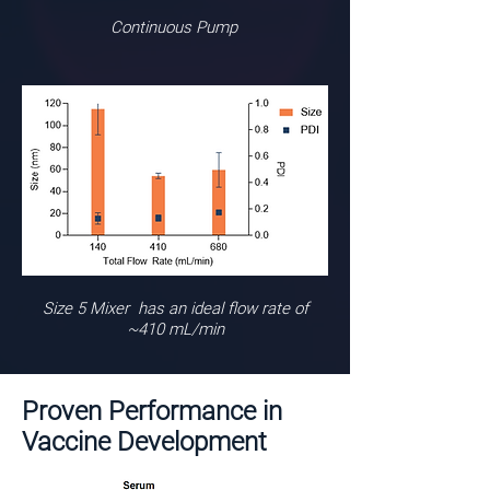
Continuous Pump
Size 5 Mixer has an ideal flow rate of
~410 mL/min
Proven Performance in
Vaccine Development