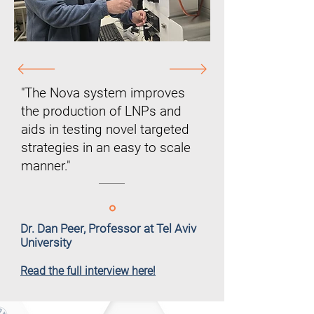
"The Nova system improves
the production of LNPs and
aids in testing novel targeted
strategies in an easy to scale
manner."
Dr. Dan Peer, Professor at Tel Aviv
University
Read the full interview here!