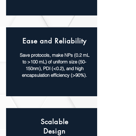
Ease and Reliability
Save protocols, make NPs (0.2 mL
to >100 mL) of uniform size (50-
150nm), PDI (<0.2), and high
encapsulation efficiency (>90%).
Scalable
Design