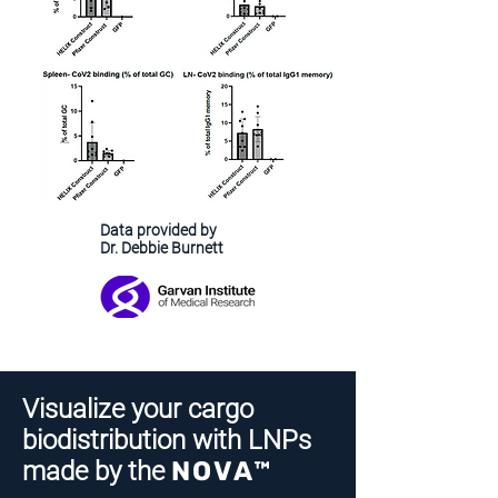
Data provided by
Dr. Debbie Burnett
Visualize your cargo
biodistribution with LNPs
made by the
NOVA™