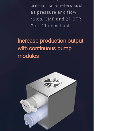
critical parameters such
as pressure and flow
rates. GMP and 21 CFR
Part 11 compliant.
Increase production output
with continuous pump
modules