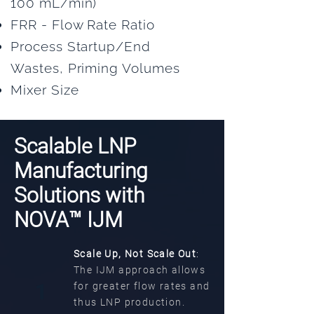
100 mL/min)
FRR - Flow Rate Ratio
Process Startup/End
Wastes, Priming Volumes
Mixer Size
Scalable LNP
Manufacturing
Solutions with
NOVA™ IJM
Scale Up, Not Scale Out
:
The IJM approach allows
1
for greater flow rates and
thus LNP production.