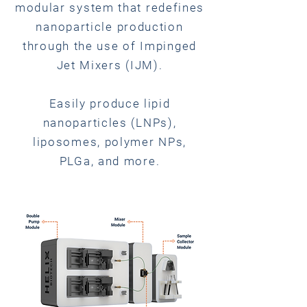
modular system that redefines
nanoparticle production
through the use of Impinged
Jet Mixers (IJM).
Easily produce lipid
nanoparticles (LNPs),
liposomes, polymer NPs,
PLGa, and more.