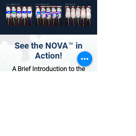
FLuc mRNA-LNP -
FLuc mRNA-LNP -
PBS Control -
IV
IM
IV
See the NOVA™ in
Action!
A Brief Introduction to the
NOVA™ Benchtop