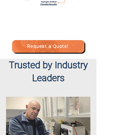
Request a Quote!
Trusted by Industry
Leaders