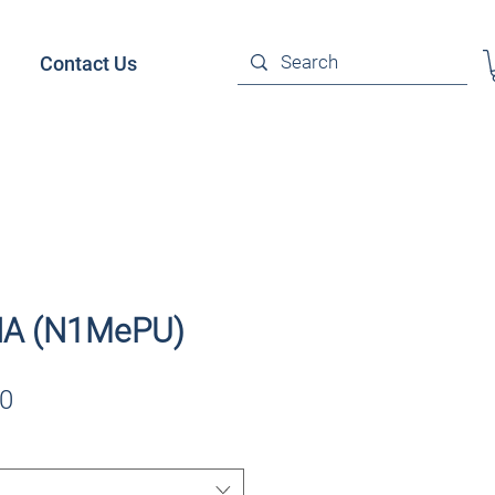
Contact Us
A (N1MePU)
Sale
0
Price