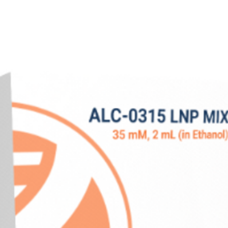
Purity
Concentration
A260/280
Endotoxin
Storage
Shipping Method