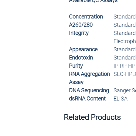
Available QC Assays
Concentration
Standard
A260/280
Standard
Integrity
Standard,
Electroph
Appearance
Standard
Endotoxin
Standard
Purity
IP-RP-HP
RNA Aggregation
SEC-HPL
Assay
DNA Sequencing
Sanger S
dsRNA Content
ELISA
Related Products