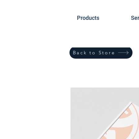
Products
Ser
Back to Store