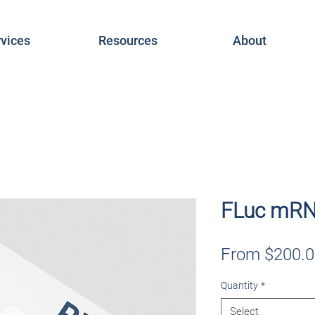
vices
Resources
About
FLuc mRN
From
$200.0
Quantity
*
Select