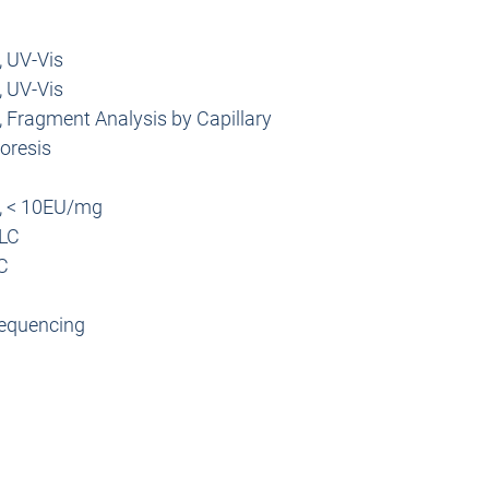
optimization.
introducing the RNA t
Biodistribution, In Viv
into cells or animals,
, UV-Vis
Fluc RNA is used w
activity of specific ge
investigate biodis
, UV-Vis
information can help
nanocarriers.
biological processes w
 Fragment Analysis by Capillary
for drug development
oresis
Description
, < 10EU/mg
Product Name
LC
C
Length
equencing
Modifications
Appearance
Buffer