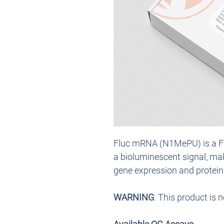
Fluc mRNA (N1MePU) is a Fi
a bioluminescent signal, maki
gene expression and protein a
WARNING
: This product is 