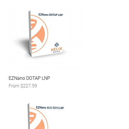
EZNano DOTAP LNP
Sale Price
From
$227.59