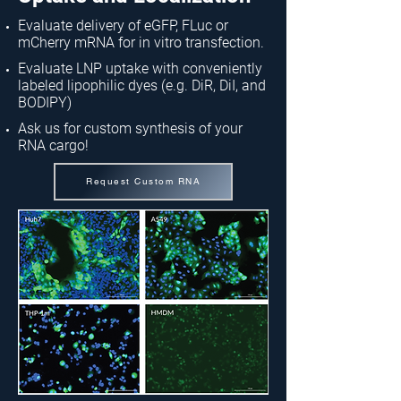
Evaluate delivery of eGFP, FLuc or
mCherry mRNA for in vitro transfection.
Evaluate LNP uptake with conveniently
labeled lipophilic dyes (e.g. DiR, DiI, and
BODIPY)
Ask us for custom synthesis of your
RNA cargo!
Request Custom RNA