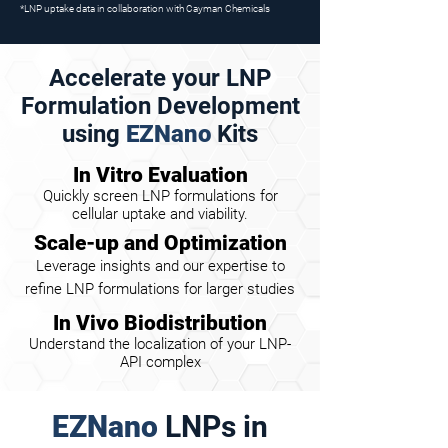
*LNP uptake data in collaboration with Cayman Chemicals
Accelerate your LNP
Formulation Development
using
EZNano
Kits
In Vitro Evaluation
Quickly screen LNP formulations for
cellular uptake and viability.
Scale-up and Optimization
Leverage insights and our expertise to
refine LNP formulations for larger studies
In Vivo Biodistribution
Understand the localization of your LNP-
API complex
EZNano
LNPs in