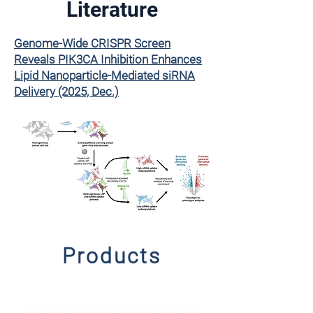
Literature
Genome-Wide CRISPR Screen
Reveals PIK3CA Inhibition Enhances
Lipid Nanoparticle-Mediated siRNA
Delivery (2025, Dec.)
Products