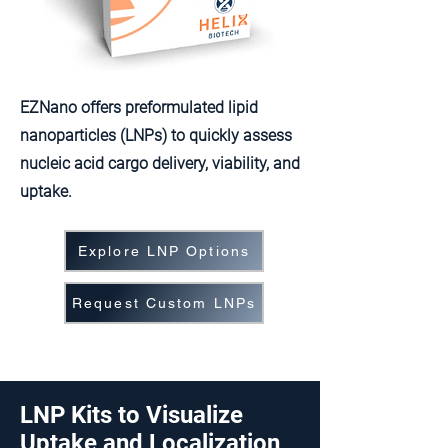
EZNano offers preformulated lipid
nanoparticles (LNPs) to quickly assess
nucleic acid cargo delivery, viability, and
uptake.
Explore LNP Options
Request Custom LNPs
LNP Kits to Visualize
Uptake and Localization