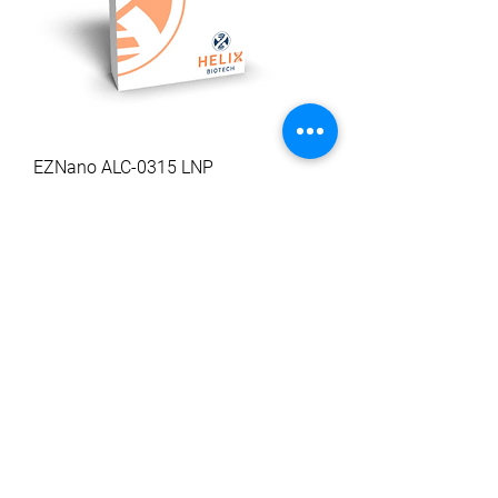
EZNano ALC-0315 LNP
Sale Price
From
$227.59