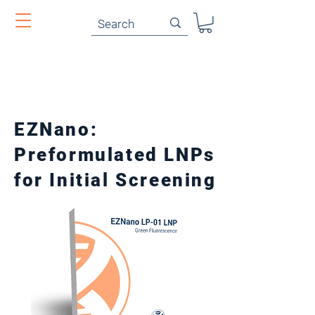
EZNano:
Preformulated LNPs
for Initial Screening