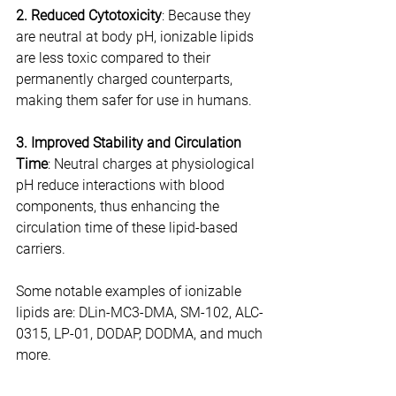
2. Reduced Cytotoxicity
: Because they 
are neutral at body pH, ionizable lipids 
are less toxic compared to their 
permanently charged counterparts, 
making them safer for use in humans.
3. Improved Stability and Circulation 
Time
: Neutral charges at physiological 
pH reduce interactions with blood 
components, thus enhancing the 
circulation time of these lipid-based 
carriers.
Some notable examples of ionizable 
lipids are: DLin-MC3-DMA, SM-102, ALC-
0315, LP-01, DODAP, DODMA, and much 
more.