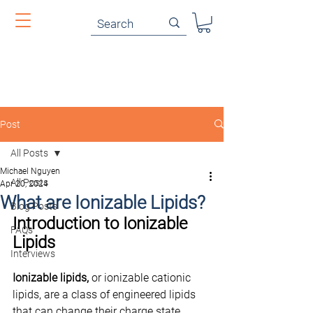
Post
All Posts
Michael Nguyen
All Posts
Apr 20, 2024
What are Ionizable Lipids?
Blog Posts
Introduction to Ionizable 
FAQs
Lipids
Interviews
Ionizable lipids,
 or ionizable cationic 
lipids, are a class of engineered lipids 
that can change their charge state 