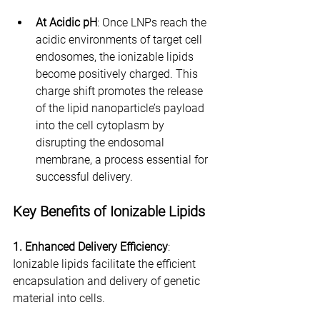
At Acidic pH
: Once LNPs reach the 
acidic environments of target cell 
endosomes, the ionizable lipids 
become positively charged. This 
charge shift promotes the release 
of the lipid nanoparticle’s payload 
into the cell cytoplasm by 
disrupting the endosomal 
membrane, a process essential for 
successful delivery.
Key Benefits of Ionizable Lipids
1. Enhanced Delivery Efficiency
: 
Ionizable lipids facilitate the efficient 
encapsulation and delivery of genetic 
material into cells.