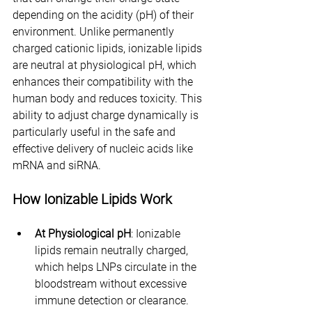
depending on the acidity (pH) of their 
environment. Unlike permanently 
charged cationic lipids, ionizable lipids 
are neutral at physiological pH, which 
enhances their compatibility with the 
human body and reduces toxicity. This 
ability to adjust charge dynamically is 
particularly useful in the safe and 
effective delivery of nucleic acids like 
mRNA and siRNA.
How Ionizable Lipids Work
At Physiological pH
: Ionizable 
lipids remain neutrally charged, 
which helps LNPs circulate in the 
bloodstream without excessive 
immune detection or clearance.