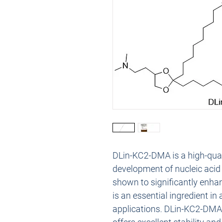
DLin-KC2-DMA is a high-qualit
development of nucleic acid 
shown to significantly enhan
is an essential ingredient in
applications. DLin-KC2-DMA is