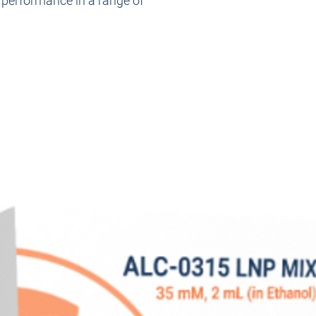
d performance in a range of