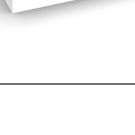
Quick View
les
App Notes
act Us
Privacy
Policy