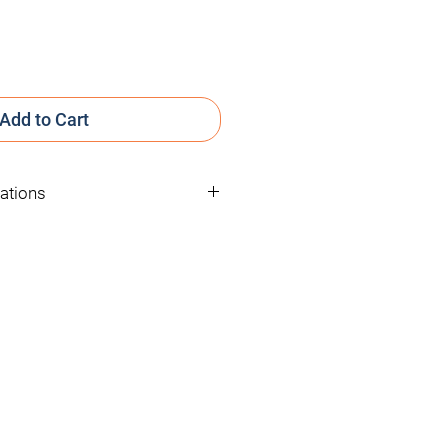
Add to Cart
cations
25mM
Solution in Ethanol