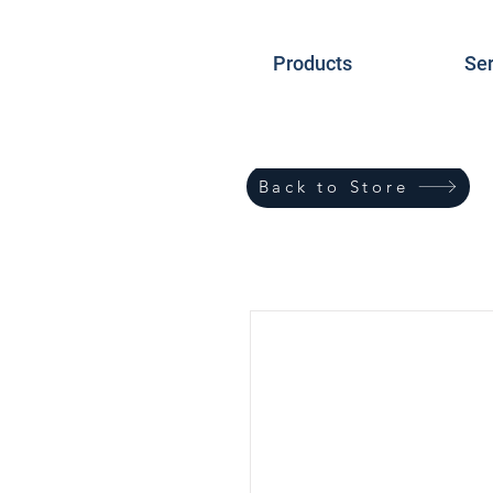
Products
Ser
Back to Store