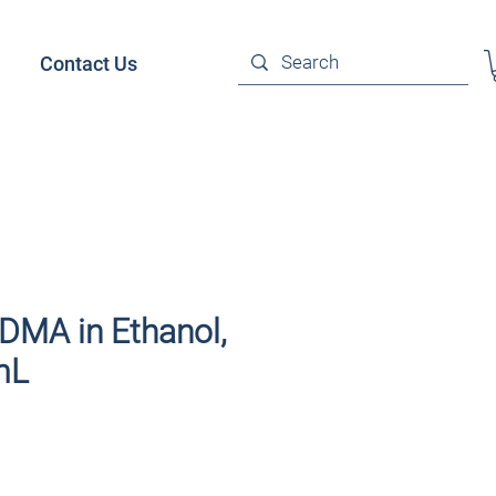
Contact Us
DMA in Ethanol,
mL
ce