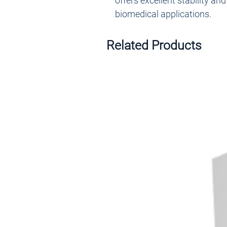
offers excellent stability an
biomedical applications.
Related Products