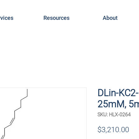
vices
Resources
About
DLin-KC2-
25mM, 5
SKU: HLX-0264
Pri
$3,210.00