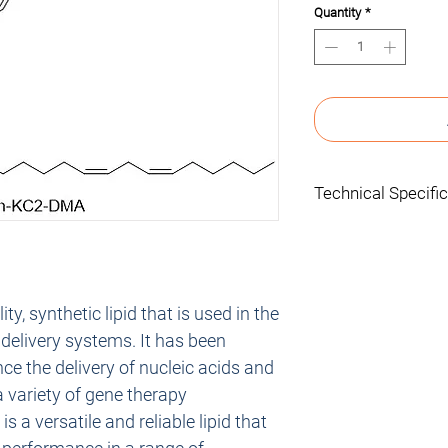
Quantity
*
Technical Specifi
Concentration: 
Quantity: 5 mL
Formulation: 5 mL 
Storage: -20°C
y, synthetic lipid that is used in the
Research use only.
delivery systems. It has been
ce the delivery of nucleic acids and
 a variety of gene therapy
 a versatile and reliable lipid that