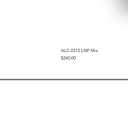
ALC-0315 LNP Mix
Price
$260.00
Nova IJM
mRNA
Services
Artic
Our Team
Our Story
Our Partners
Cont